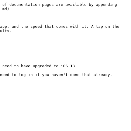
 of documentation pages are available by appending 
.md).

app, and the speed that comes with it. A tap on the 
ults.

 need to have upgraded to iOS 13.

need to log in if you haven't done that already.
