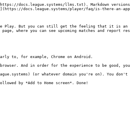
https://docs.league.systems/llms.txt). Markdown versions
](https://docs.league.systems/player/faq/is-there-an-app
e Play. But you can still get the feeling that it is an 
 page, where you can see upcoming matches and report res
arly to, for example, Chrome on Android.

browser. And in order for the experience to be good, you
ague.systems) (or whatever domain you're on). You don't 