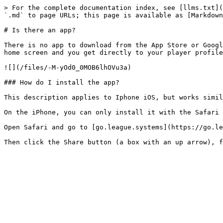
> For the complete documentation index, see [llms.txt](
`.md` to page URLs; this page is available as [Markdown
# Is there an app?

There is no app to download from the App Store or Googl
home screen and you get directly to your player profile
![](/files/-M-yOd0_0MOB6lhOVu3a)

### How do I install the app?

This description applies to Iphone iOS, but works simil
On the iPhone, you can only install it with the Safari 
Open Safari and go to [go.league.systems](https://go.le