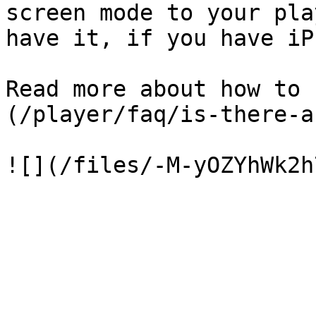
screen mode to your pla
have it, if you have iP
Read more about how to 
(/player/faq/is-there-a