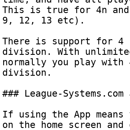
This is true for 4n and
9, 12, 13 etc).

There is support for 4 
division. With unlimite
normally you play with 
division.

### League-Systems.com 
If using the App means 
on the home screen and 