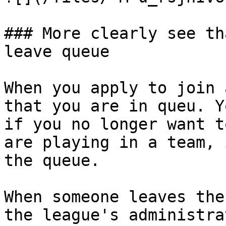
### More clearly see th
leave queue

When you apply to join 
that you are in queu. Y
if you no longer want t
are playing in a team, 
the queue.

When someone leaves the
the league's administra