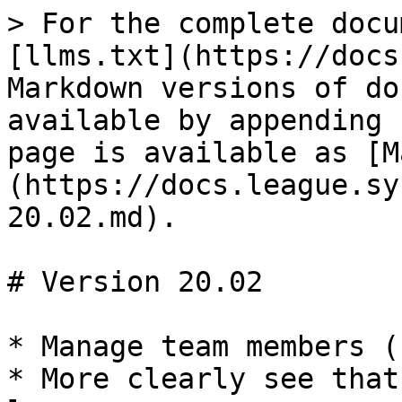
> For the complete docu
[llms.txt](https://docs
Markdown versions of do
available by appending 
page is available as [M
(https://docs.league.sy
20.02.md).

# Version 20.02

* Manage team members (
* More clearly see that