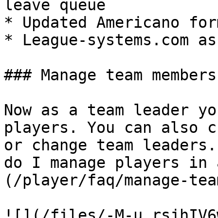
leave queue

* Updated Americano form
* League-systems.com as
### Manage team members

Now as a team leader yo
players. You can also c
or change team leaders.
do I manage players in 
(/player/faq/manage-tea
![](/files/-M-u_rsjhIV6