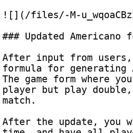
![](/files/-M-u_wqoaCBz
### Updated Americano f
After input from users,
formula for generating 
The game form where you
player but play double,
match.

After the update, you w
time, and have all play