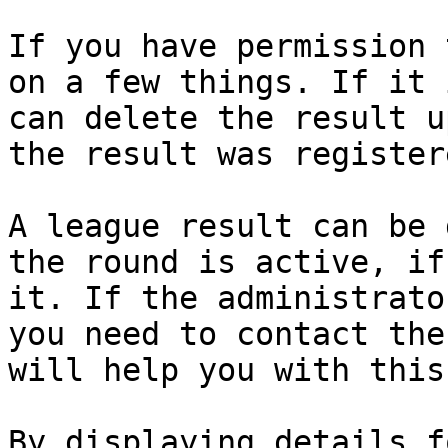
If you have permission 
on a few things. If it 
can delete the result u
the result was registere
A league result can be 
the round is active, if
it. If the administrato
you need to contact the
will help you with this
By displaying details f