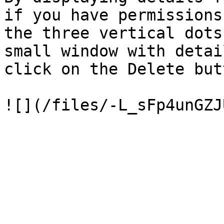
if you have permissions
the three vertical dots
small window with detai
click on the Delete but