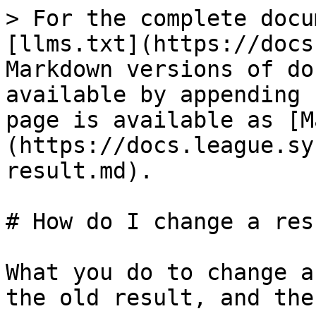
> For the complete docu
[llms.txt](https://docs
Markdown versions of do
available by appending 
page is available as [M
(https://docs.league.sy
result.md).

# How do I change a resu
What you do to change a
the old result, and the