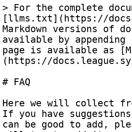
> For the complete docu
[llms.txt](https://docs
Markdown versions of do
available by appending 
page is available as [M
(https://docs.league.sy
# FAQ

Here we will collect fr
If you have suggestions
can be good to add, ple