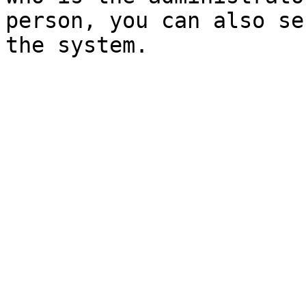
person, you can also se