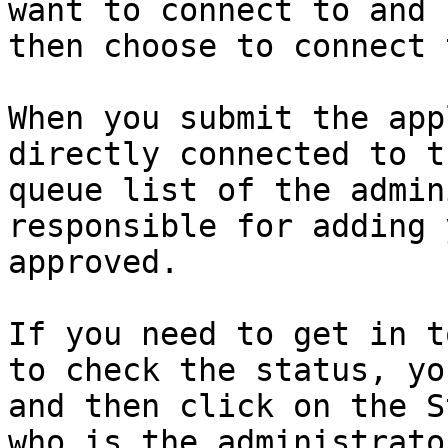
want to connect to and 
then choose to connect 
When you submit the app
directly connected to t
queue list of the admin
responsible for adding 
approved.

If you need to get in t
to check the status, yo
and then click on the S
who is the administrato