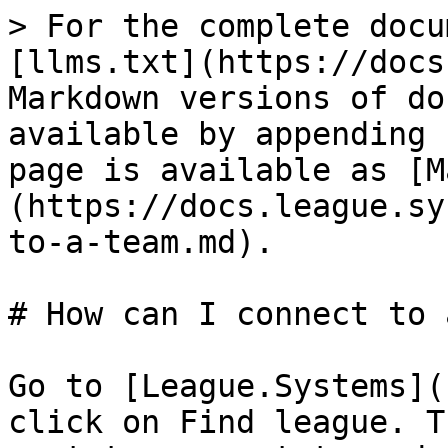
> For the complete docu
[llms.txt](https://docs
Markdown versions of do
available by appending 
page is available as [M
(https://docs.league.sy
to-a-team.md).

# How can I connect to 
Go to [League.Systems](
click on Find league. T