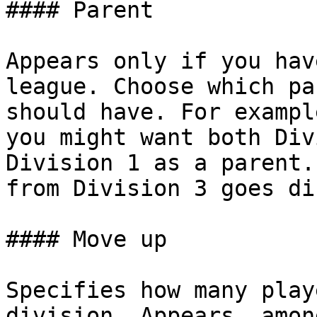
#### Parent

Appears only if you hav
league. Choose which pa
should have. For exampl
you might want both Div
Division 1 as a parent.
from Division 3 goes di
#### Move up

Specifies how many play
division. Appears, amon