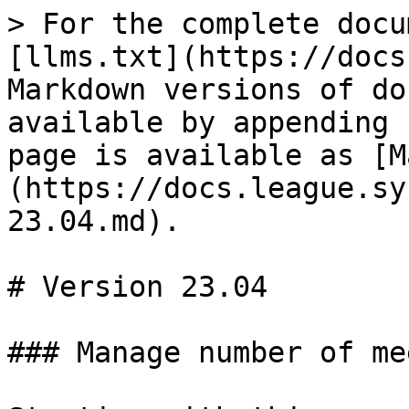
> For the complete docu
[llms.txt](https://docs
Markdown versions of do
available by appending 
page is available as [M
(https://docs.league.sy
23.04.md).

# Version 23.04

### Manage number of me