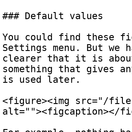
### Default values

You could find these fi
Settings menu. But we h
clearer that it is abou
something that gives an
is used later.

<figure><img src="/file
alt=""><figcaption></fi