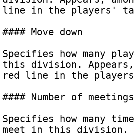
line in the players' ta
#### Move down

Specifies how many play
this division. Appears,
red line in the players
#### Number of meetings

Specifies how many time
meet in this division.
