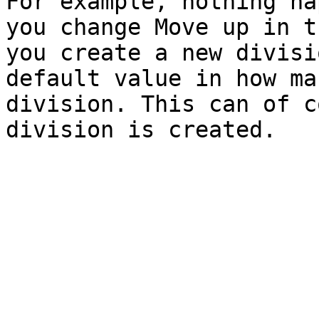
For example, nothing ha
you change Move up in t
you create a new divisi
default value in how ma
division. This can of c