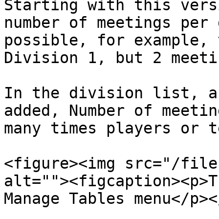
Starting with this vers
number of meetings per 
possible, for example, 
Division 1, but 2 meeti
In the division list, a
added, Number of meetin
many times players or t
<figure><img src="/file
alt=""><figcaption><p>T
Manage Tables menu</p><