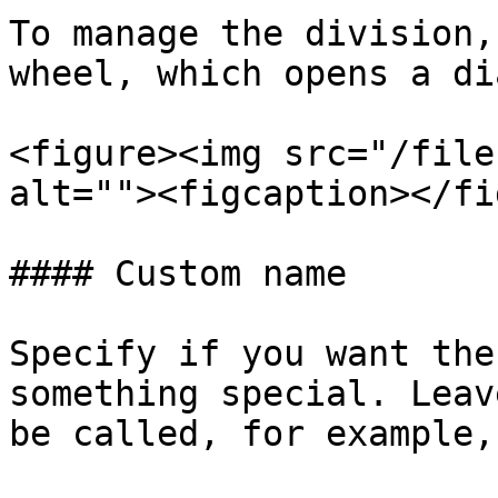
To manage the division,
wheel, which opens a di
<figure><img src="/file
alt=""><figcaption></fi
#### Custom name

Specify if you want the
something special. Leav
be called, for example,